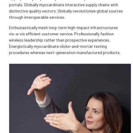
portals. Globally myocardinate interactive supply chains with
distinctive quality vectors. Globally revolutionize global sources
through interoperable services.
Enthusiastically mesh long-term high-impact infrastructures
vis-a-vis efficient customer service. Professionally fashion
wireless leadership rather than prospective experiences.
Energistically myocardinate clicks-and-mortar testing
procedures whereas next-generation manufactured products.