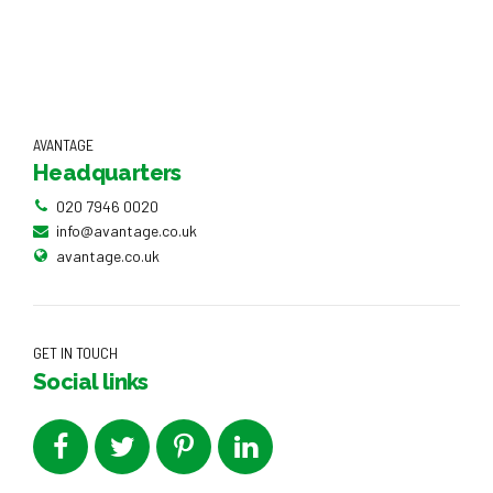
AVANTAGE
Headquarters
020 7946 0020
info@avantage.co.uk
avantage.co.uk
GET IN TOUCH
Social links