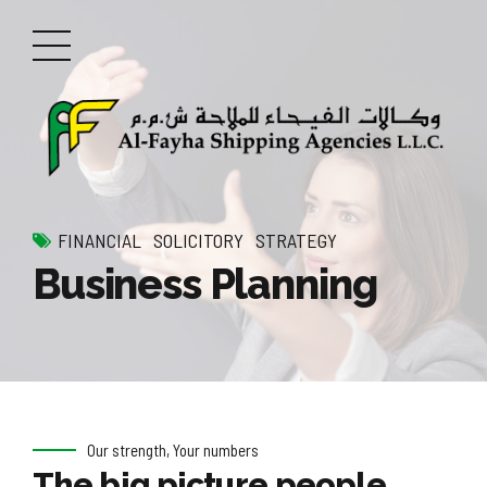
FINANCIAL
SOLICITORY
STRATEGY
Business Planning
Our strength, Your numbers
The big picture people