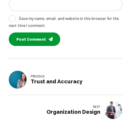
Save my name, email, and website in this browser for the
next time I comment.
Post Comment
PREVIOUS
Trust and Accuracy
NEXT
Organization Design