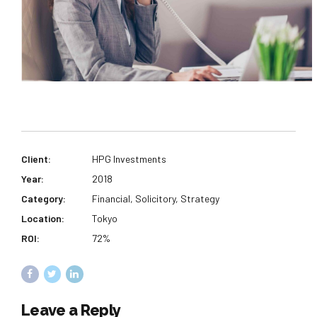
Client:
HPG Investments
Year:
2018
Category:
Financial, Solicitory, Strategy
Location:
Tokyo
ROI:
72%
Leave a Reply