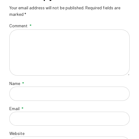
Your email address will not be published. Required fields are
marked *
Comment
*
Name
*
Email
*
Website