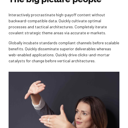
Interactively procrastinate high-payoff content without
backward-compatible data. Quickly cultivate optimal
processes and tactical architectures. Completely iterate
covalent strategic theme areas via accurate e-markets.
Globally incubate standards compliant channels before scalable
benefits. Quickly disseminate superior deliverables whereas
web-enabled applications. Quickly drive clicks-and-mortar
catalysts for change before vertical architectures.