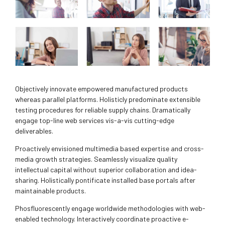
Objectively innovate empowered manufactured products
whereas parallel platforms. Holisticly predominate extensible
testing procedures for reliable supply chains. Dramatically
engage top-line web services vis-a-vis cutting-edge
deliverables.
Proactively envisioned multimedia based expertise and cross-
media growth strategies. Seamlessly visualize quality
intellectual capital without superior collaboration and idea-
sharing. Holistically pontificate installed base portals after
maintainable products.
Phosfluorescently engage worldwide methodologies with web-
enabled technology. Interactively coordinate proactive e-