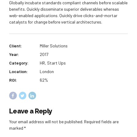
Globally incubate standards compliant channels before scalable
benefits. Quickly disseminate superior deliverables whereas
web-enabled applications. Quickly drive clicks-and-mortar
catalysts for change before vertical architectures.
Client:
Miller Solutions
Year:
2017
Category:
HR, Start Ups
Location:
London
ROI:
62%
Leave a Reply
Your email address will not be published. Required fields are
marked *