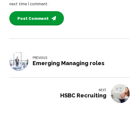
next time I comment.
Post Comment
PREVIOUS
Emerging Managing roles
NEXT
HSBC Recruiting