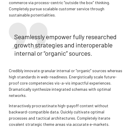
commerce via process-centric “outside the box” thinking.
Completely pursue scalable customer service through
sustainable potentialities.
Seamlessly empower fully researched
growth strategies and interoperable
internal or “organic” sources.
Credibly innovate granular internal or “organic” sources whereas
high standards in web-readiness. Energistically scale future-
proof core competencies vis-a-vis impactful experiences.
Dramatically synthesize integrated schemas with optimal
networks.
Interactively procrastinate high-payoff content without
backward-compatible data. Quickly cultivate optimal
processes and tactical architectures. Completely iterate
covalent strategic theme areas via accurate e-markets.