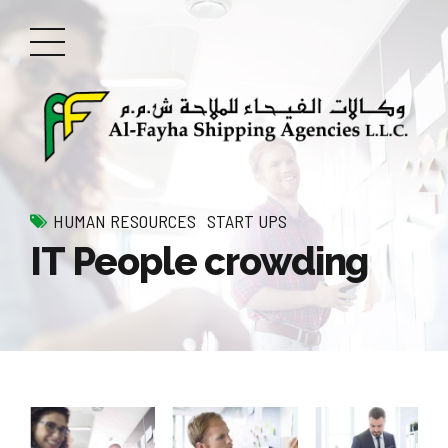
HUMAN RESOURCES
START UPS
IT People crowding