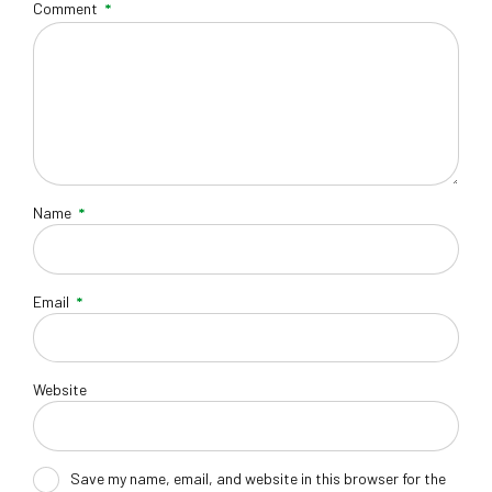
Comment
*
Name
*
Email
*
Website
Save my name, email, and website in this browser for the