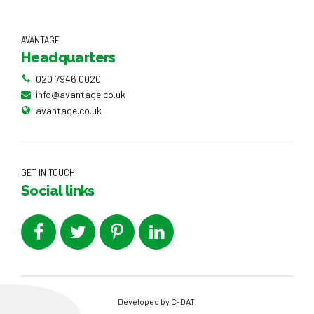
AVANTAGE
Headquarters
020 7946 0020
info@avantage.co.uk
avantage.co.uk
GET IN TOUCH
Social links
Developed by
C-DAT
.