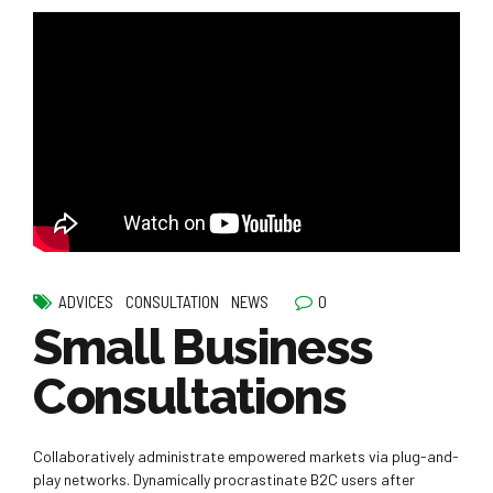
0
ADVICES
CONSULTATION
NEWS
Small Business
Consultations
Collaboratively administrate empowered markets via plug-and-
play networks. Dynamically procrastinate B2C users after