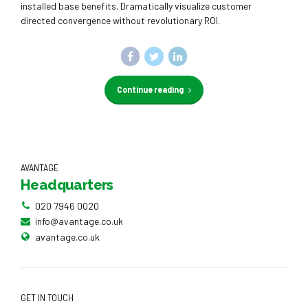
installed base benefits. Dramatically visualize customer
directed convergence without revolutionary ROI.
Continue reading
AVANTAGE
Headquarters
020 7946 0020
info@avantage.co.uk
avantage.co.uk
GET IN TOUCH