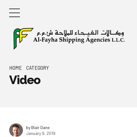
HOME
CATEGORY
Video
by Blair Dane
January 9, 2019