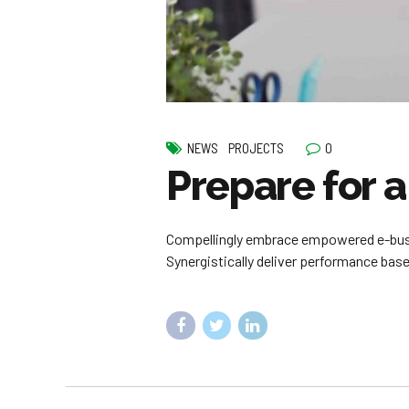
0
NEWS
PROJECTS
Prepare for 
Compellingly embrace empowered e-busine
Synergistically deliver performance ba