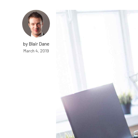
by Blair Dane
March 4, 2019