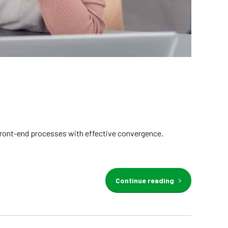
e front-end processes with effective convergence.
Continue reading