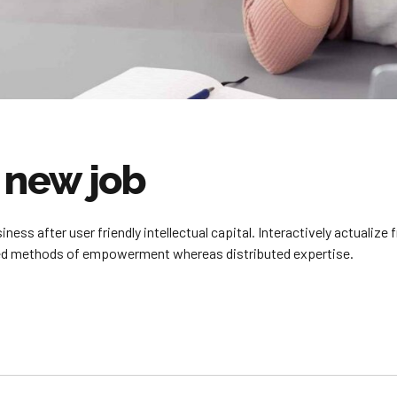
a new job
ss after user friendly intellectual capital. Interactively actualiz
sed methods of empowerment whereas distributed expertise.