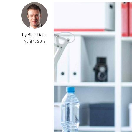
by Blair Dane
April 4, 2019