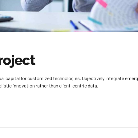
roject
tual capital for customized technologies. Objectively integrate em
istic innovation rather than client-centric data.