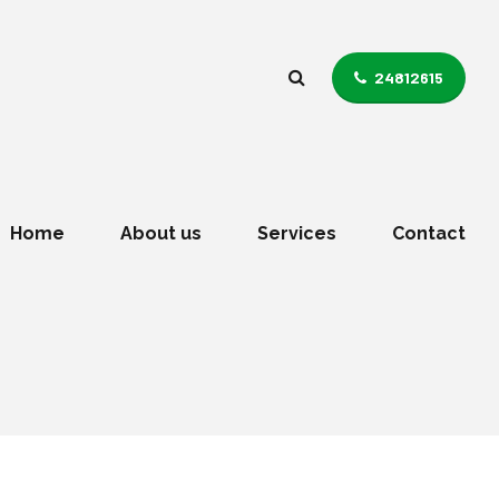
24812615
Home
About us
Services
Contact