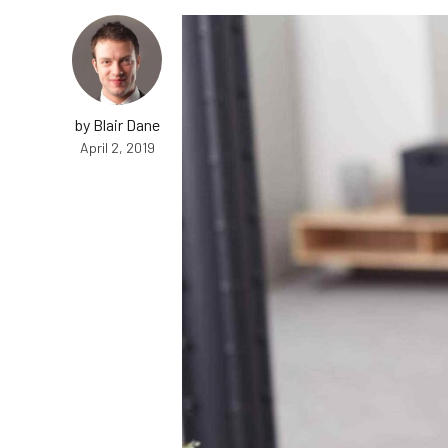
by Blair Dane
April 2, 2019