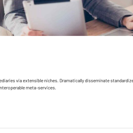
diaries via extensible niches. Dramatically disseminate standardize
 interoperable meta-services.