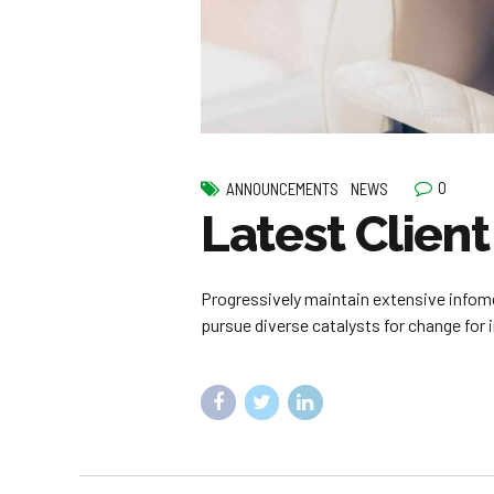
0
ANNOUNCEMENTS
NEWS
Latest Client
Progressively maintain extensive infome
pursue diverse catalysts for change for