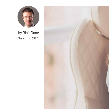
by Blair Dane
March 19, 2019