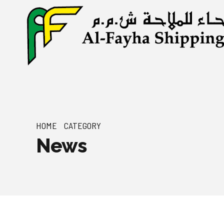
HOME
CATEGORY
News