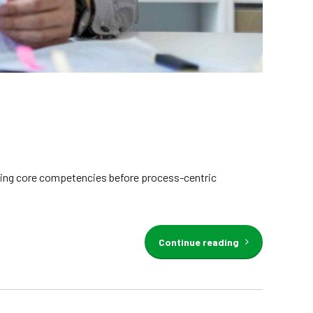
erging core competencies before process-centric
Continue reading