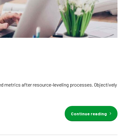
d metrics after resource-leveling processes. Objectively
Continue reading