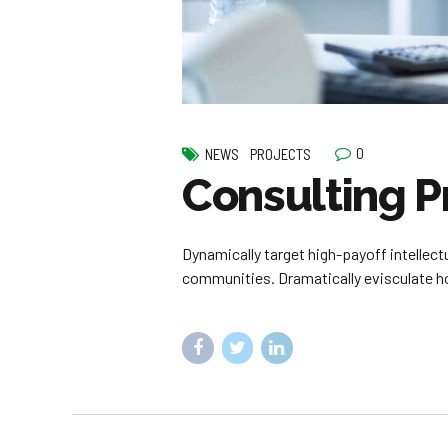
0
NEWS
PROJECTS
Consulting P
Dynamically target high-payoff intellec
communities. Dramatically evisculate hol