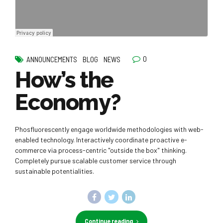
0
ANNOUNCEMENTS
BLOG
NEWS
How’s the
Economy?
Phosfluorescently engage worldwide methodologies with web-
enabled technology. Interactively coordinate proactive e-
commerce via process-centric "outside the box" thinking.
Completely pursue scalable customer service through
sustainable potentialities.
Continue reading