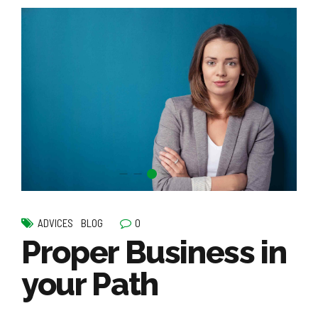
0
ADVICES
BLOG
Proper Business in
your Path