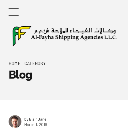
HOME
CATEGORY
Blog
by Blair Dane
March 1, 2019