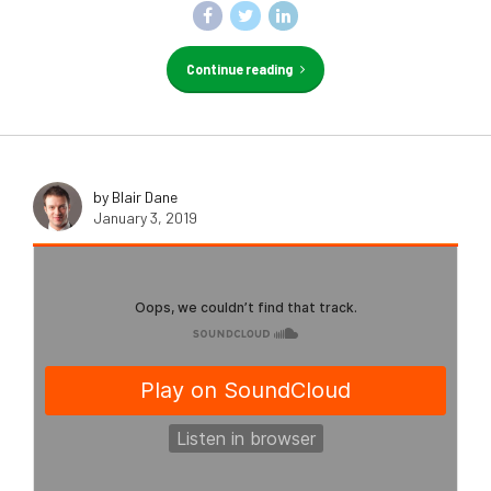
Continue reading
by Blair Dane
January 3, 2019