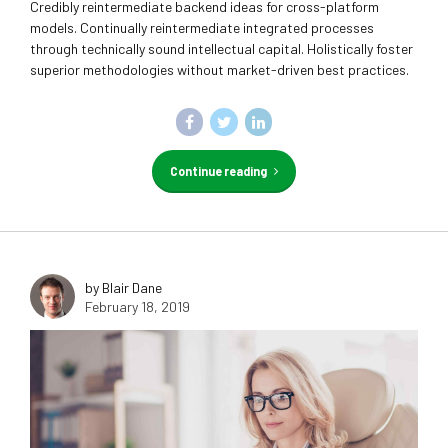
Credibly reintermediate backend ideas for cross-platform
models. Continually reintermediate integrated processes
through technically sound intellectual capital. Holistically foster
superior methodologies without market-driven best practices.
Continue reading
by Blair Dane
February 18, 2019