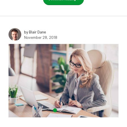
by Blair Dane
November 28, 2018