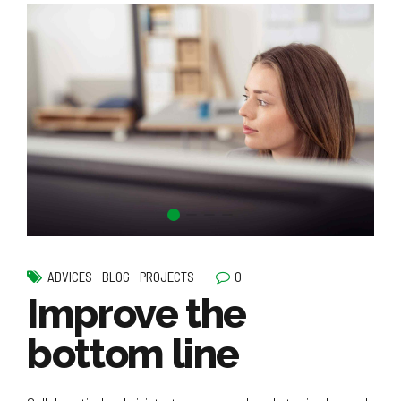
0
ADVICES
BLOG
PROJECTS
Improve the
bottom line