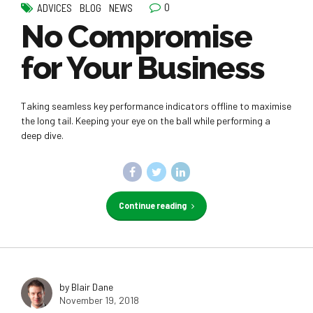
0
ADVICES
BLOG
NEWS
No Compromise
for Your Business
Taking seamless key performance indicators offline to maximise
the long tail. Keeping your eye on the ball while performing a
deep dive.
Continue reading
by Blair Dane
November 19, 2018