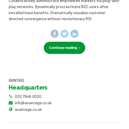
Collaboratively administrate empowered markets via plug-and-
play networks. Dynamically procrastinate B2C users after
installed base benefits. Dramatically visualize customer
directed convergence without revolutionary ROI.
Continue reading
AVANTAGE
Headquarters
020 7946 0020
info@avantage.co.uk
avantage.co.uk